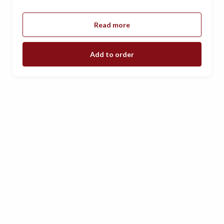
Read more
Add to order