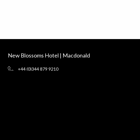
New Blossoms Hotel | Macdonald
+44 (0)344 879 9210
vouchers@macdonald-hotels.co.uk
www.macdonaldhotels.co.uk
New Blossoms Hotel, Chester CH1 1HL
Delivery
Terms and Conditions