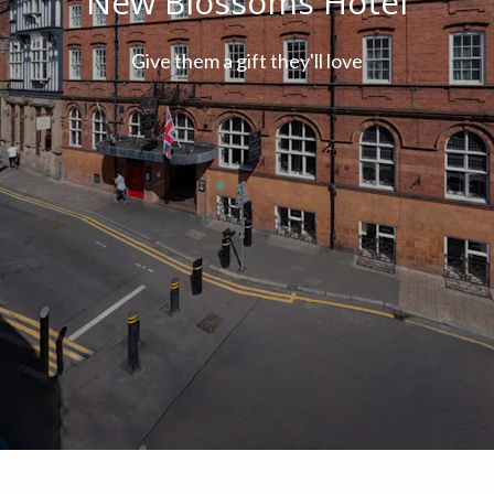
New Blossoms Hotel
Give them a gift they'll love