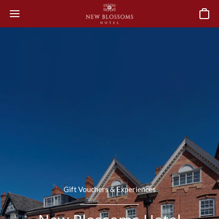
Basket
Gift Vouchers & Experiences