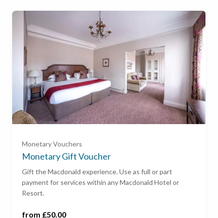
Ready to go?
£50
£100
Monetary Vouchers
£200
Monetary Gift Voucher
Gift the Macdonald experience. Use as full or part
payment for services within any Macdonald Hotel or
£500
Resort.
£1,000
from £50.00