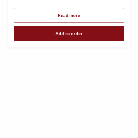
Read more
Add to order