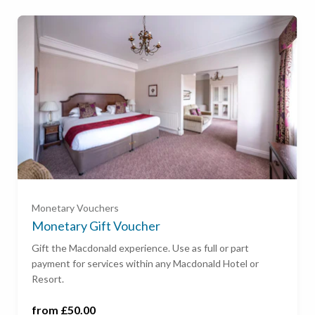
Ready to go?
£50
£100
Monetary Vouchers
£200
Monetary Gift Voucher
Gift the Macdonald experience. Use as full or part
payment for services within any Macdonald Hotel or
£500
Resort.
£1,000
from £50.00