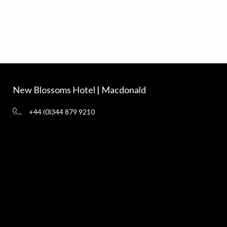
New Blossoms Hotel | Macdonald
+44 (0)344 879 9210
vouchers@macdonald-hotels.co.uk
www.macdonaldhotels.co.uk
New Blossoms Hotel, Chester CH1 1HL
Delivery
Terms and Conditions