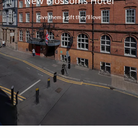
New Blossoms Hotel
Give them a gift they'll love