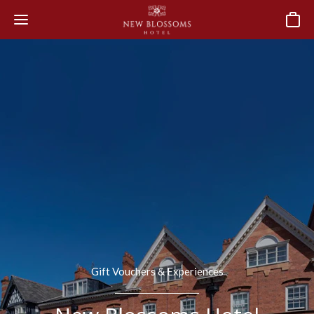
Basket
Gift Vouchers & Experiences