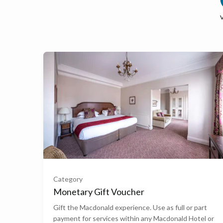
£50
£100
Category
Monetary Gift Voucher
£200
Gift the Macdonald experience. Use as full or part
payment for services within any Macdonald Hotel or