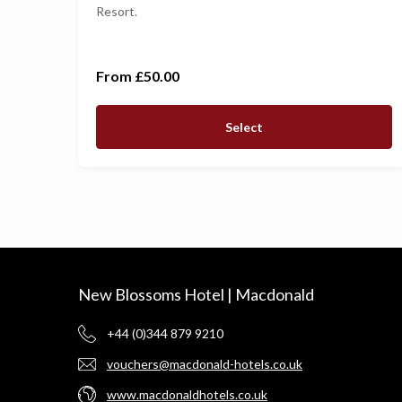
Resort.
£500
£1,000
From £50.00
Select
New Blossoms Hotel | Macdonald
+44 (0)344 879 9210
vouchers@macdonald-hotels.co.uk
www.macdonaldhotels.co.uk