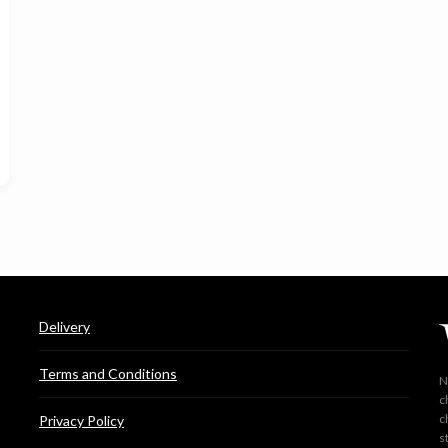
Delivery
Terms and Conditions
N
c
c
Privacy Policy
s