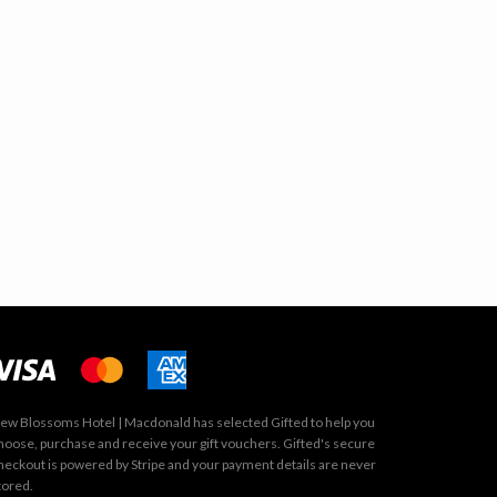
ew Blossoms Hotel | Macdonald has selected
Gifted
to help you
hoose, purchase and receive your gift vouchers. Gifted's secure
heckout is powered by
Stripe
and your payment details are never
tored.