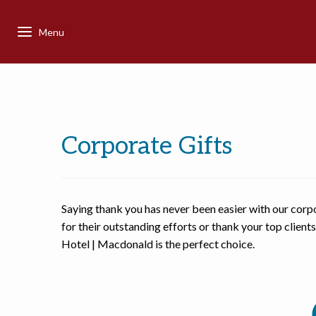
Corporate Gifts
Saying thank you has never been easier with our corp
for their outstanding efforts or thank your top client
Hotel | Macdonald is the perfect choice.