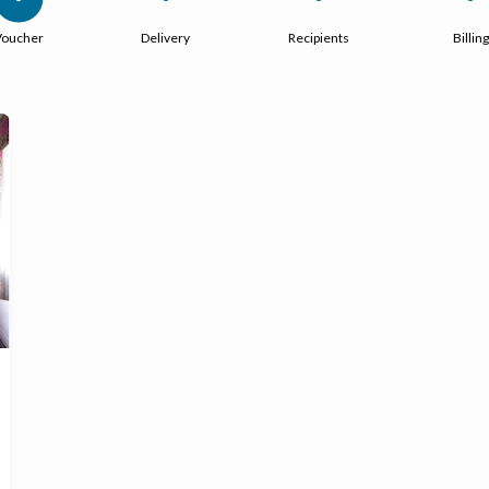
Voucher
Delivery
Recipients
Billing
Ready to go?