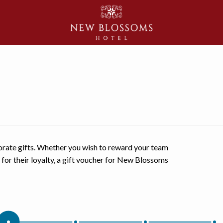
orate gifts. Whether you wish to reward your team
s for their loyalty, a gift voucher for New Blossoms